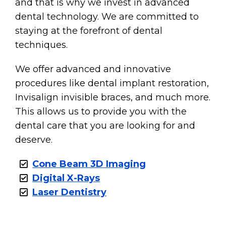
and that is why we invest in advanced
dental technology. We are committed to
staying at the forefront of dental
techniques.
We offer advanced and innovative
procedures like dental implant restoration,
Invisalign invisible braces, and much more.
This allows us to provide you with the
dental care that you are looking for and
deserve.
Cone Beam 3D Imaging
Digital X-Rays
Laser Dentistry