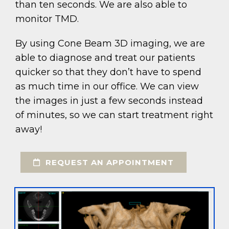
than ten seconds. We are also able to
monitor TMD.
By using Cone Beam 3D imaging, we are
able to diagnose and treat our patients
quicker so that they don’t have to spend
as much time in our office. We can view
the images in just a few seconds instead
of minutes, so we can start treatment right
away!
REQUEST AN APPOINTMENT