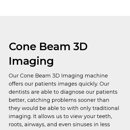
Cone Beam 3D
Imaging
Our Cone Beam 3D Imaging machine
offers our patients images quickly. Our
dentists are able to diagnose our patients
better, catching problems sooner than
they would be able to with only traditional
imaging. It allows us to view your teeth,
roots, airways, and even sinuses in less