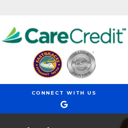
CONNECT WITH US