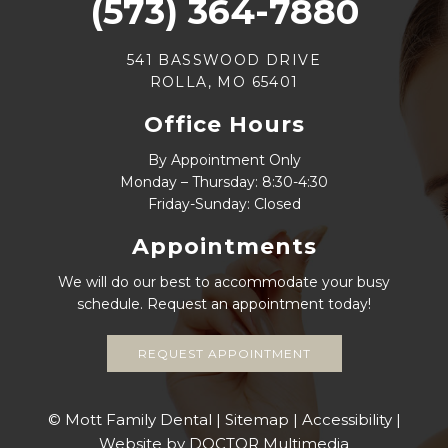
(573) 364-7880
541 BASSWOOD DRIVE
ROLLA, MO 65401
Office Hours
By Appointment Only
Monday – Thursday: 8:30-4:30
Friday-Sunday: Closed
Appointments
We will do our best to accommodate your busy
schedule. Request an appointment today!
REQUEST APPOINTMENT
© Mott Family Dental |
Sitemap
|
Accessibility
|
Website by DOCTOR Multimedia