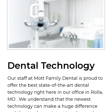
Dental Technology
Our staff at Mott Family Dental is proud to
offer the best state-of-the-art dental
technology right here in our office in Rolla,
MO . We understand that the newest
technology can make a huge difference