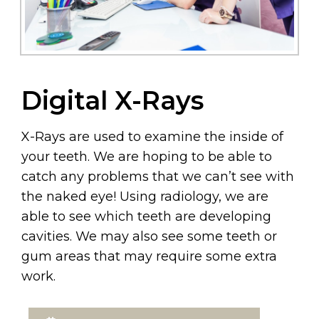
Digital X-Rays
X-Rays are used to examine the inside of
your teeth. We are hoping to be able to
catch any problems that we can’t see with
the naked eye! Using radiology, we are
able to see which teeth are developing
cavities. We may also see some teeth or
gum areas that may require some extra
work.