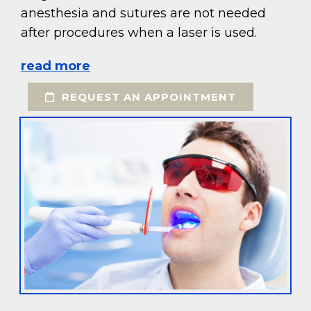
anesthesia and sutures are not needed
after procedures when a laser is used.
read more
REQUEST AN APPOINTMENT