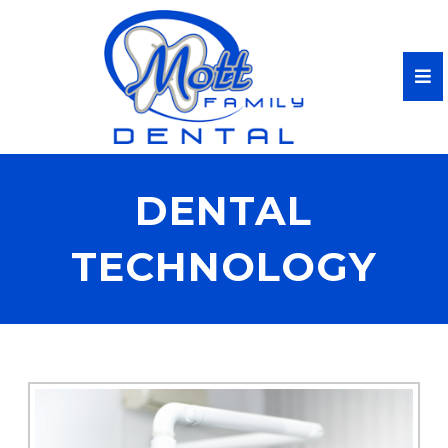
DENTAL
TECHNOLOGY