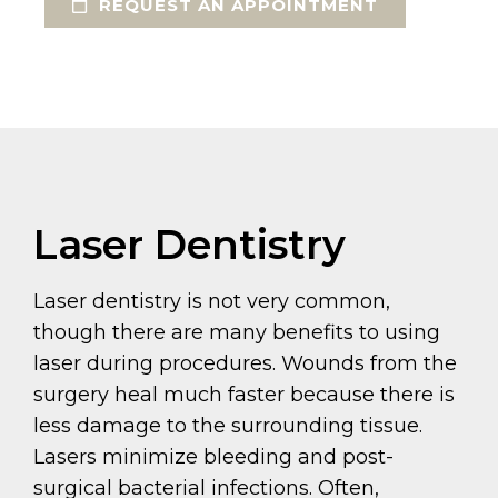
REQUEST AN APPOINTMENT
Laser Dentistry
Laser dentistry is not very common,
though there are many benefits to using
laser during procedures. Wounds from the
surgery heal much faster because there is
less damage to the surrounding tissue.
Lasers minimize bleeding and post-
surgical bacterial infections. Often,