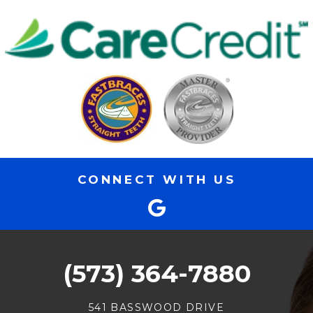
CONNECT WITH US
(573) 364-7880
541 BASSWOOD DRIVE