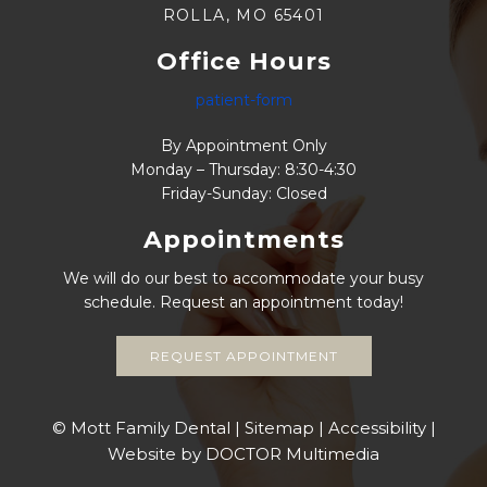
ROLLA, MO 65401
Office Hours
patient-form
By Appointment Only
Monday – Thursday: 8:30-4:30
Friday-Sunday: Closed
Appointments
We will do our best to accommodate your busy
schedule. Request an appointment today!
REQUEST APPOINTMENT
© Mott Family Dental |
Sitemap
|
Accessibility
|
Website by DOCTOR Multimedia