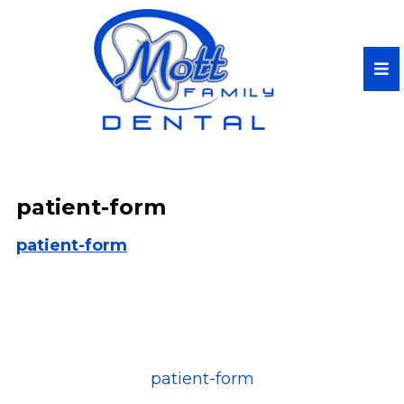
patient-form
patient-form
patient-form